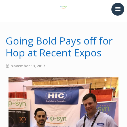
HOME
PRINTING & THERMOFORMING
Going Bold Pays off for
SYNTHETIC PAPER
Hop at Recent Expos
LAMINATING & BINDING
Converting
November 13, 2017
NEWS
CONTACT