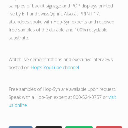
samples of backlit signage and POP displays printed
live by EFI and swissQprint. Also at PRINT 17,
attendees spoke with Hop‑Syn experts and received
free samples of the durable and 100% recyclable
substrate.
Watch live demonstrations and executive interviews
posted on
Hop’s YouTube channel.
Free samples of Hop-Syn are available upon request.
Speak with a Hop‑Syn expert at 800‑524‑0757 or
visit
us online
.