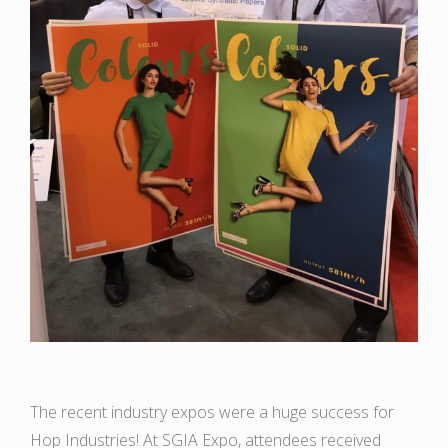
The recent industry expos were a huge success for
Hop Industries! At SGIA Expo, attendees received