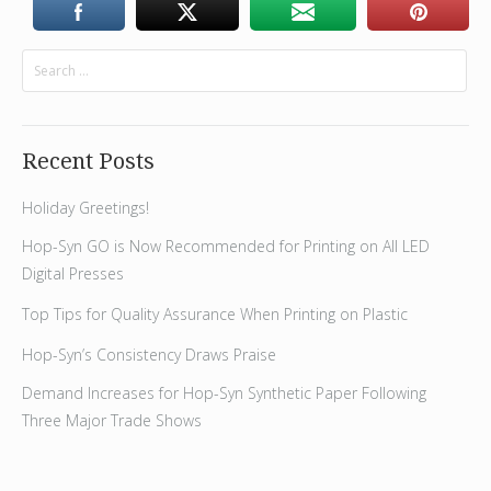
Recent Posts
Holiday Greetings!
Hop-Syn GO is Now Recommended for Printing on All LED
Digital Presses
Top Tips for Quality Assurance When Printing on Plastic
Hop-Syn’s Consistency Draws Praise
Demand Increases for Hop-Syn Synthetic Paper Following
Three Major Trade Shows