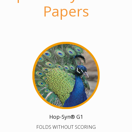
Papers
Hop-Syn® G1
FOLDS WITHOUT SCORING