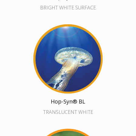
BRIGHT WHITE SURFACE
Hop-Syn® BL
TRANSLUCENT WHITE