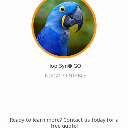
Hop-Syn® GO
INDIGO PRINTABLE
Ready to learn more? Contact us today for a
free quote!