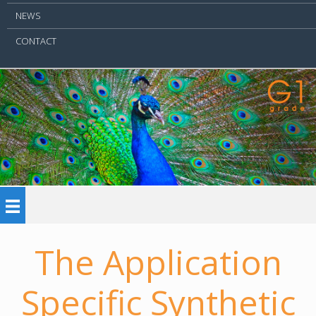
NEWS
CONTACT
The Application
Specific Synthetic