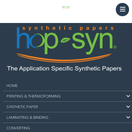
HOME
PRINTING & THERMOFORMING
SYNTHETIC PAPER
LAMINATING & BINDING
Converting
NEWS
CONTACT
HOME
PRINTING & THERMOFORMING
SYNTHETIC PAPER
LAMINATING & BINDING
CONVERTING