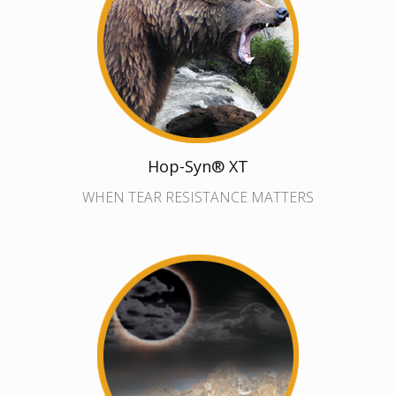
Hop-Syn® XT
WHEN TEAR RESISTANCE MATTERS