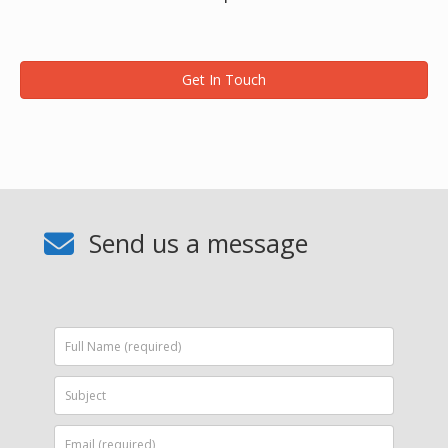
Get In Touch
Send us a message