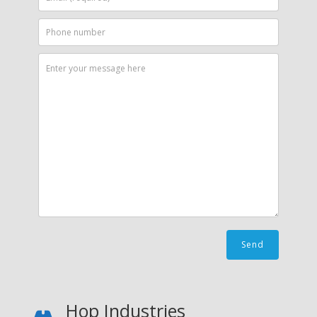
Hop Industries