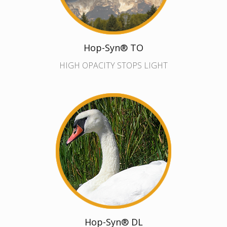
Hop-Syn® TO
HIGH OPACITY STOPS LIGHT
Hop-Syn® DL