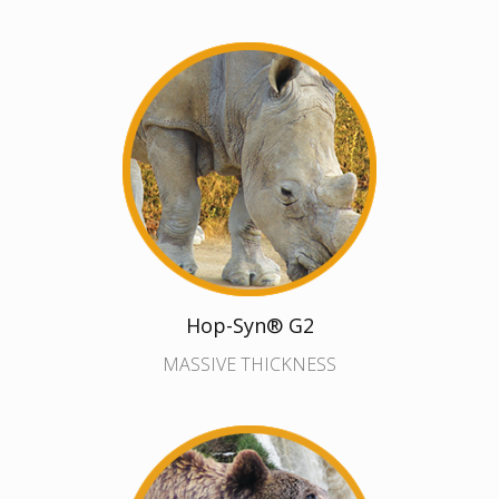
Hop-Syn® G2
MASSIVE THICKNESS