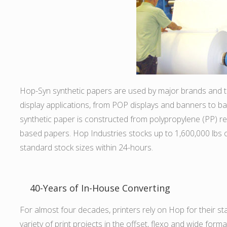
Hop-Syn synthetic papers are used by major brands and the
display applications, from POP displays and banners to back
synthetic paper is constructed from polypropylene (PP) resi
based papers. Hop Industries stocks up to 1,600,000 lbs o
standard stock sizes within 24-hours.
40-Years of In-House Converting
For almost four decades, printers rely on Hop for their s
variety of print projects in the offset, flexo and wide for