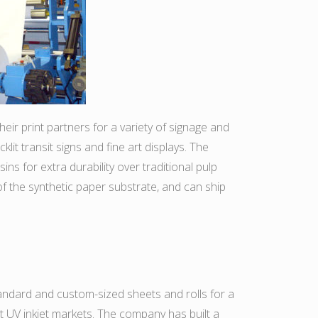
ir print partners for a variety of signage and
lit transit signs and fine art displays. The
ns for extra durability over traditional pulp
f the synthetic paper substrate, and can ship
tandard and custom-sized sheets and rolls for a
mat UV inkjet markets. The company has built a