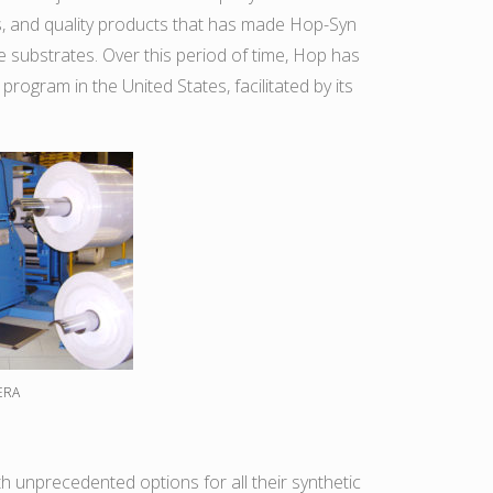
es, and quality products that has made Hop-Syn
le substrates. Over this period of time, Hop has
 program in the United States, facilitated by its
ERA
ith unprecedented options for all their synthetic