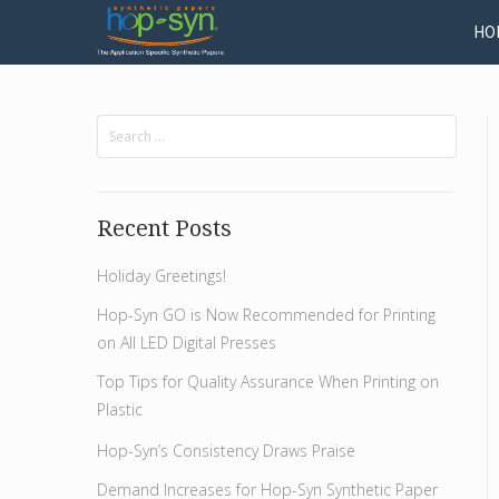
HO
Recent Posts
Holiday Greetings!
Hop-Syn GO is Now Recommended for Printing
on All LED Digital Presses
Top Tips for Quality Assurance When Printing on
Plastic
Hop-Syn’s Consistency Draws Praise
Demand Increases for Hop-Syn Synthetic Paper