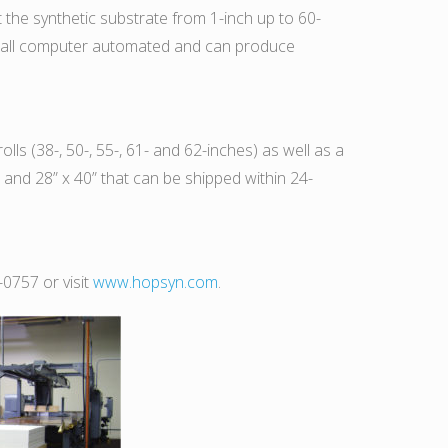
it the synthetic substrate from 1-inch up to 60-
are all computer automated and can produce
lls (38-, 50-, 55-, 61- and 62-inches) as well as a
” and 28” x 40” that can be shipped within 24-
-0757 or visit
www.hopsyn.com
.