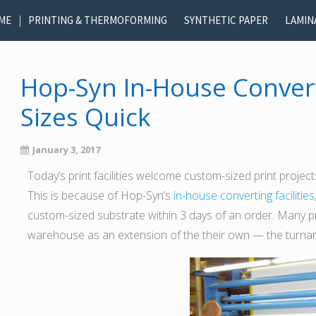
ME
PRINTING & THERMOFORMING
SYNTHETIC PAPER
LAMIN
Hop-Syn In-House Conver
Sizes Quick
January 3, 2017
Today’s print facilities welcome custom-sized print proje
This is because of Hop-Syn’s
in-house converting facilities
custom-sized substrate within 3 days of an order. Many p
warehouse as an extension of the their own — the turnarou