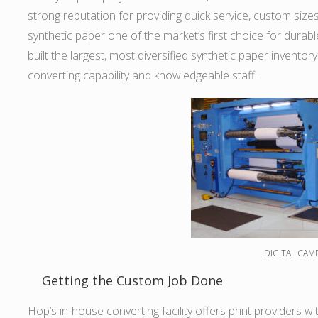
strong reputation for providing quick service, custom siz
synthetic paper one of the market’s first choice for durab
built the largest, most diversified synthetic paper inventory
converting capability and knowledgeable staff.
DIGITAL CAM
Getting the Custom Job Done
Hop’s in-house converting facility offers print providers w