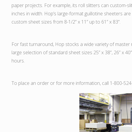
paper projects. For example, its roll slitters can custom-sl
inches in width. Hop’s large-format guillotine sheeters 
custom sheet sizes from 8-1/2” x 11” up to 61” x 83”.
For fast turnaround, Hop stocks a wide variety of master ro
large selection of standard sheet sizes 25” x 38”, 26” x 40
hours.
To place an order or for more information, call 1-800-524