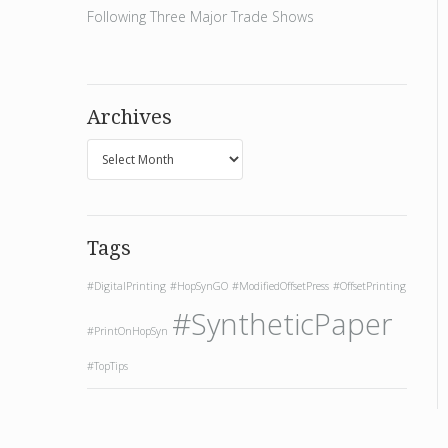
Following Three Major Trade Shows
Archives
Tags
#DigitalPrinting
#HopSynGO
#ModifiedOffsetPress
#OffsetPrinting
#SyntheticPaper
#PrintOnHopSyn
#TopTips