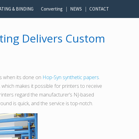
ATING & BINDING
Converting
NEWS
CONTACT
ting Delivers Custom
cts when its done on
Hop-Syn synthetic papers
.
, which makes it possible for printers to receive
rinters regard the manufacturer’s NJ-based
nd is quick, and the service is top-notch.