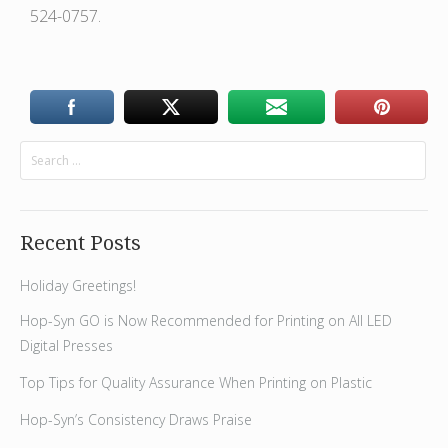
524-0757.
Recent Posts
Holiday Greetings!
Hop-Syn GO is Now Recommended for Printing on All LED
Digital Presses
Top Tips for Quality Assurance When Printing on Plastic
Hop-Syn’s Consistency Draws Praise