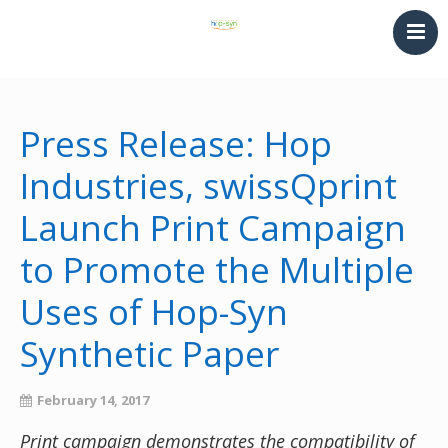
HOME
PRINTING & THERMOFORMING
Press Release: Hop
SYNTHETIC PAPER
Industries, swissQprint
LAMINATING & BINDING
Launch Print Campaign
Converting
NEWS
to Promote the Multiple
CONTACT
Uses of Hop-Syn
Synthetic Paper
February 14, 2017
Print campaign demonstrates the compatibility of