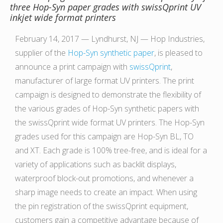
three Hop-Syn paper grades with swissQprint UV
inkjet wide format printers
February 14, 2017 — Lyndhurst, NJ — Hop Industries,
supplier of the
Hop-Syn synthetic paper
, is pleased to
announce a print campaign with
swissQprint
,
manufacturer of large format UV printers. The print
campaign is designed to demonstrate the flexibility of
the various grades of Hop-Syn synthetic papers with
the swissQprint wide format UV printers. The Hop-Syn
grades used for this campaign are Hop-Syn BL, TO
and XT. Each grade is 100% tree-free, and is ideal for a
variety of applications such as backlit displays,
waterproof block-out promotions, and whenever a
sharp image needs to create an impact. When using
the pin registration of the swissQprint equipment,
customers gain a competitive advantage because of