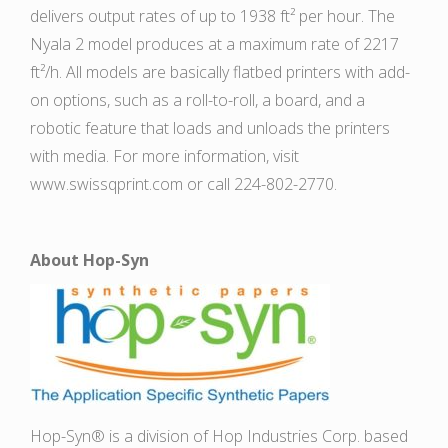
delivers output rates of up to 1938 ft² per hour. The
Nyala 2 model produces at a maximum rate of 2217
ft²/h. All models are basically flatbed printers with add-
on options, such as a roll-to-roll, a board, and a
robotic feature that loads and unloads the printers
with media. For more information, visit
www.swissqprint.com or call 224-802-2770.
About Hop-Syn
Hop-Syn® is a division of Hop Industries Corp. based