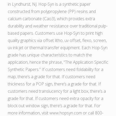
in Lyndhurst, NJ. Hop-Syn is a synthetic paper
constructed from polypropylene (PP) resins and
calcium carbonate (Cao3), which provides extra
durability and weather resistance over traditional pulp-
based papers. Customers use Hop-Syn to print high
quality graphics via offset litho, uv offset, flexo, screen,
uv ink jet or thermal transfer equipment. Each Hop-Syn
grade has unique characteristics to match the
application, hence the phrase, “The Application Specific
Synthetic Papers.” If customers need foldability for a
map, there’s a grade for that. If customers need
thickness for a POP sign, there’s a grade for that. If
customers need translucency for a light box, there’s a
grade for that. If customers need extra opacity for a
block out window sign, there’s a grade for that. For
more information, visit www.hopsyn.com or call 800-