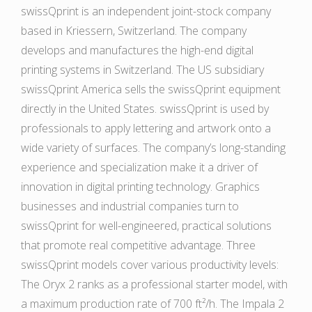
swissQprint is an independent joint-stock company
based in Kriessern, Switzerland. The company
develops and manufactures the high-end digital
printing systems in Switzerland. The US subsidiary
swissQprint America sells the swissQprint equipment
directly in the United States. swissQprint is used by
professionals to apply lettering and artwork onto a
wide variety of surfaces. The company’s long-standing
experience and specialization make it a driver of
innovation in digital printing technology. Graphics
businesses and industrial companies turn to
swissQprint for well-engineered, practical solutions
that promote real competitive advantage. Three
swissQprint models cover various productivity levels:
The Oryx 2 ranks as a professional starter model, with
a maximum production rate of 700 ft²/h. The Impala 2