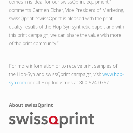
comes in is ideal for our swissQprint equipment,”
comments Carmen Eicher, Vice President of Marketing,
swissQprint. “swissQprint is pleased with the print
quality results of the Hop-Syn synthetic paper, and with
this print campaign, we can share the value with more
of the print community.”
For more information or to receive print samples of
the Hop-Syn and swissQprint campaign, visit
www.hop-
syn.com
or call Hop Industries at 800-524-0757.
About swissQprint