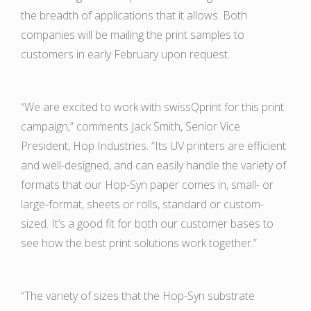
the breadth of applications that it allows. Both
companies will be mailing the print samples to
customers in early February upon request.
“We are excited to work with swissQprint for this print
campaign,” comments Jack Smith, Senior Vice
President, Hop Industries. “Its UV printers are efficient
and well-designed, and can easily handle the variety of
formats that our Hop-Syn paper comes in, small- or
large-format, sheets or rolls, standard or custom-
sized. It’s a good fit for both our customer bases to
see how the best print solutions work together.”
“The variety of sizes that the Hop-Syn substrate