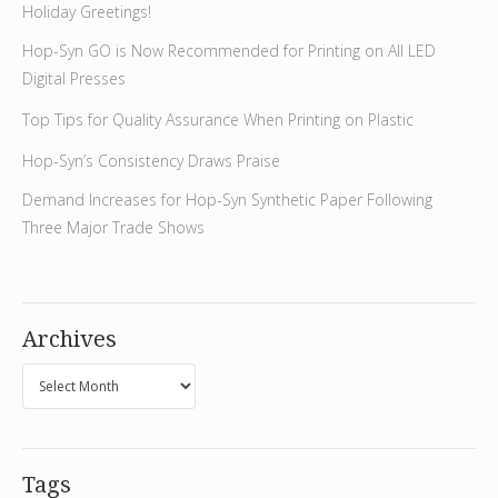
Holiday Greetings!
Hop-Syn GO is Now Recommended for Printing on All LED
Digital Presses
Top Tips for Quality Assurance When Printing on Plastic
Hop-Syn’s Consistency Draws Praise
Demand Increases for Hop-Syn Synthetic Paper Following
Three Major Trade Shows
Archives
Tags