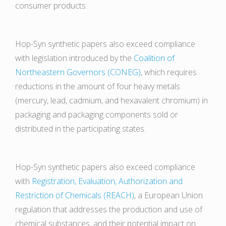
consumer products.
Hop-Syn synthetic papers also exceed compliance
with legislation introduced by the
Coalition of
Northeastern Governors (CONEG)
, which requires
reductions in the amount of four heavy metals
(mercury, lead, cadmium, and hexavalent chromium) in
packaging and packaging components sold or
distributed in the participating states.
Hop-Syn synthetic papers also exceed compliance
with
Registration, Evaluation, Authorization and
Restriction of Chemicals (REACH)
, a European Union
regulation that addresses the production and use of
chemical substances, and their potential impact on