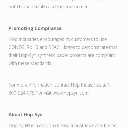
both human health and the environment.
Promoting Compliance
Hop Industries encourages its customers to use
CONEG, RoHS and REACH logos to demonstrate that
their Hop-Syn synthetic paper projects are compliant
with these standards.
For more information, contact Hop Industries at 1-
800-524-0757 or visit www.hopsyn.com.
About Hop-Syn
Hop-Syn® is a division of Hop Industries Corp. based