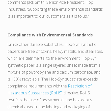
comments Jack Smith, Senior Vice President, Hop
Industries. “Supporting these environmental standards
is as important to our customers as it is to us.”
Compliance with Environmental Standards
Unlike other durable substrates, Hop-Syn synthetic
papers are free of toxins, heavy metals, and stearates,
which are detrimental to the environment. Hop-Syn
synthetic paper is a single layered sheet made from a
mixture of polypropylene and calcium carbonate, and
is 100% recyclable. The Hop-Syn substrate exceeds
compliance requirements with the
Restriction of
Hazardous Substances (RoHS)
directive. RoHS
restricts the use of heavy metals and hazardous
chemicals used in the labeling and packaging of