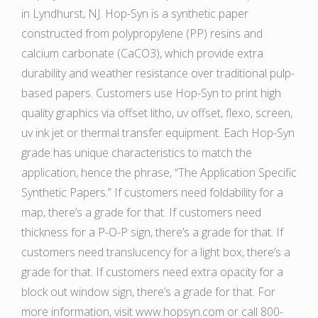
in Lyndhurst, NJ. Hop-Syn is a synthetic paper
constructed from polypropylene (PP) resins and
calcium carbonate (CaCO3), which provide extra
durability and weather resistance over traditional pulp-
based papers. Customers use Hop-Syn to print high
quality graphics via offset litho, uv offset, flexo, screen,
uv ink jet or thermal transfer equipment. Each Hop-Syn
grade has unique characteristics to match the
application, hence the phrase, “The Application Specific
Synthetic Papers.” If customers need foldability for a
map, there’s a grade for that. If customers need
thickness for a P-O-P sign, there’s a grade for that. If
customers need translucency for a light box, there’s a
grade for that. If customers need extra opacity for a
block out window sign, there’s a grade for that. For
more information, visit www.hopsyn.com or call 800-