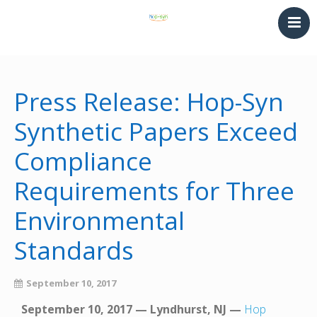
HOME
PRINTING & THERMOFORMING
Press Release: Hop-Syn
SYNTHETIC PAPER
Synthetic Papers Exceed
LAMINATING & BINDING
Compliance
Converting
NEWS
Requirements for Three
CONTACT
Environmental
Standards
September 10, 2017
September 10, 2017 — Lyndhurst, NJ —
Hop