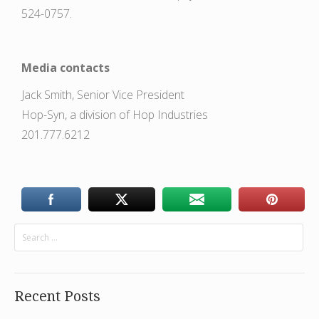
524-0757.
Media contacts
Jack Smith, Senior Vice President
Hop-Syn, a division of Hop Industries
201.777.6212
Recent Posts