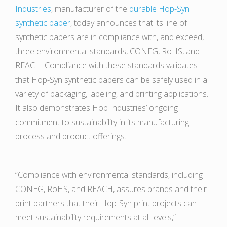
Industries
, manufacturer of the
durable Hop-Syn
synthetic paper
, today announces that its line of
synthetic papers are in compliance with, and exceed,
three environmental standards, CONEG, RoHS, and
REACH. Compliance with these standards validates
that Hop-Syn synthetic papers can be safely used in a
variety of packaging, labeling, and printing applications.
It also demonstrates Hop Industries’ ongoing
commitment to sustainability in its manufacturing
process and product offerings.
“Compliance with environmental standards, including
CONEG, RoHS, and REACH, assures brands and their
print partners that their Hop-Syn print projects can
meet sustainability requirements at all levels,”