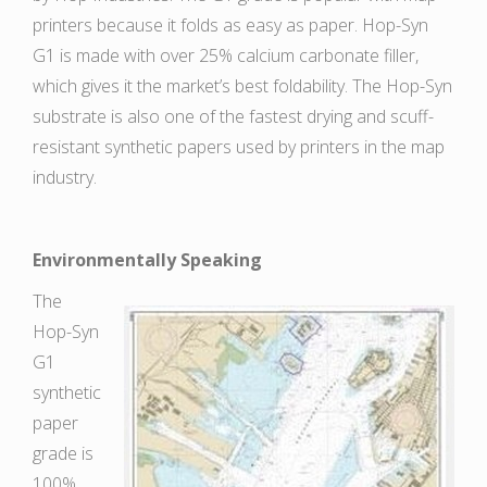
printers because it folds as easy as paper. Hop-Syn
G1 is made with over 25% calcium carbonate filler,
which gives it the market’s best foldability. The Hop-Syn
substrate is also one of the fastest drying and scuff-
resistant synthetic papers used by printers in the map
industry.
Environmentally Speaking
The
Hop-Syn
G1
synthetic
paper
grade is
100%