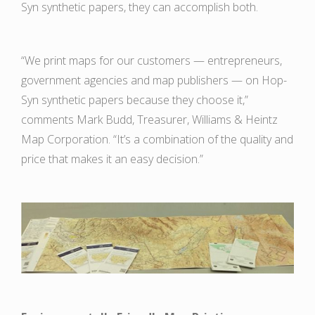
Syn synthetic papers, they can accomplish both.
“We print maps for our customers — entrepreneurs,
government agencies and map publishers — on Hop-
Syn synthetic papers because they choose it,”
comments Mark Budd, Treasurer, Williams & Heintz
Map Corporation. “It’s a combination of the quality and
price that makes it an easy decision.”