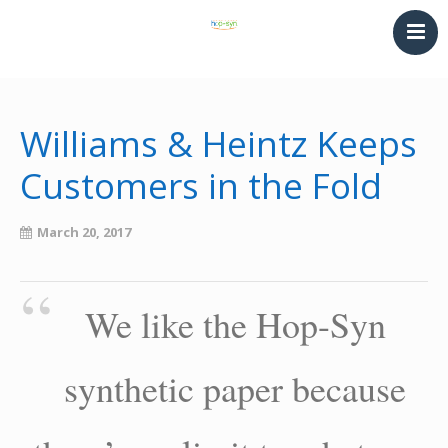
HOME
PRINTING & THERMOFORMING
Williams & Heintz Keeps
SYNTHETIC PAPER
Customers in the Fold
LAMINATING & BINDING
Converting
March 20, 2017
NEWS
CONTACT
We like the Hop-Syn
synthetic paper because