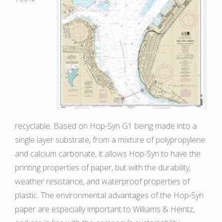
recyclable. Based on Hop-Syn G1 being made into a
single layer substrate, from a mixture of polypropylene
and calcium carbonate, it allows Hop-Syn to have the
printing properties of paper, but with the durability,
weather resistance, and waterproof properties of
plastic. The environmental advantages of the Hop-Syn
paper are especially important to Williams & Heintz,