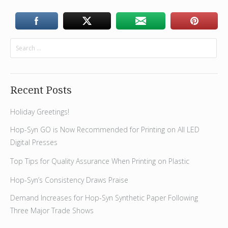
Recent Posts
Holiday Greetings!
Hop-Syn GO is Now Recommended for Printing on All LED
Digital Presses
Top Tips for Quality Assurance When Printing on Plastic
Hop-Syn’s Consistency Draws Praise
Demand Increases for Hop-Syn Synthetic Paper Following
Three Major Trade Shows