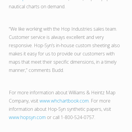
nautical charts on demand.
“We like working with the Hop Industries sales team.
Customer service is always excellent and very
responsive. Hop-Syn’s in-house custom sheeting also
makes it easy for us to provide our customers with
maps that meet their specific dimensions, in a timely
manner,” comments Budd.
For more information about Williams & Heintz Map
Company, visit
www.whchartbook.com
. For more
information about Hop-Syn synthetic papers, visit
www.hopsyn.com
or call 1-800-524-0757.