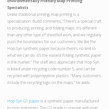
Environmentally Friendly Map Printing
Specialists
Unlike traditional printing, map printing is a
specialization. Budd comments, “There’s a special craft
to producing, printing, and folding maps. It’s different
than any other type of sheetfed work, and we regularly
push the boundaries for our customers. We like the
Hop-Syn synthetic paper because there’s no limit to
what we can do. It’s the easiest folding synthetic paper
in the market.” The staff also appreciate that Hop-Syn
is listed under recycling code number 5, and can be
recycled with polypropylene plastics. “Many customers
include the recycling logo on the maps,” he adds.
Hop-Syn G1 paper
is a synthetic paper manufactured
by Hop Industries. The G1 grade is popular with map