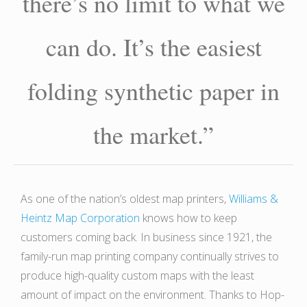
there’s no limit to what we
can do. It’s the easiest
folding synthetic paper in
the market.”
As one of the nation’s oldest map printers,
Williams &
Heintz Map Corporation
knows how to keep
customers coming back. In business since 1921, the
family-run map printing company continually strives to
produce high-quality custom maps with the least
amount of impact on the environment. Thanks to Hop-