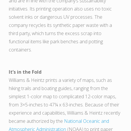
and are in line with the company’s sustainability
initiatives. Its printing operation also uses no toxic
solvent inks or dangerous UV processes. The
company recycles its synthetic paper waste with a
third party, which turns the excess scrap into
functional items like park benches and potting
containers.
It’s in the Fold
Williams & Heintz prints a variety of maps, such as
hiking trails and boating guides, ranging from the
simplest 1-color map to complicated 12-color maps,
from 3×5-inches to 47¼ x 63-inches. Because of their
experience and capabilities, Williams & Heintz recently
became authorized by the
National Oceanic and
Atmospheric Administration
(NOAA) to print paper