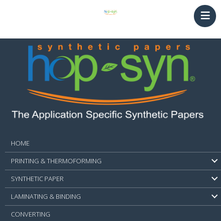
HOME
PRINTING & THERMOFORMING
SYNTHETIC PAPER
LAMINATING & BINDING
Converting
NEWS
CONTACT
HOME
PRINTING & THERMOFORMING
SYNTHETIC PAPER
LAMINATING & BINDING
CONVERTING