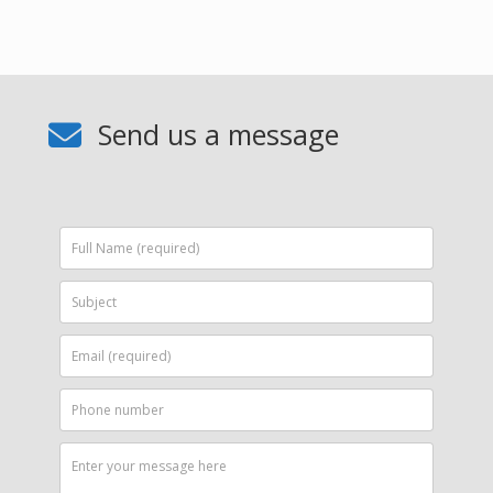
Send us a message