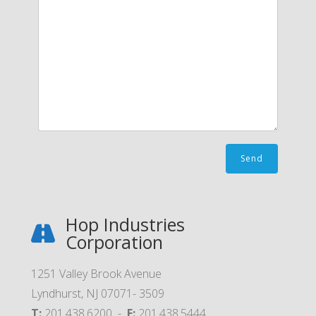
Hop Industries
Corporation
1251 Valley Brook Avenue
Lyndhurst, NJ 07071- 3509
T:
201.438.6200 -
F:
201.438.5444