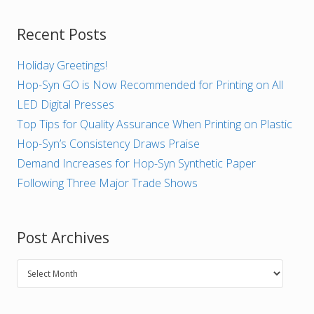
Recent Posts
Holiday Greetings!
Hop-Syn GO is Now Recommended for Printing on All
LED Digital Presses
Top Tips for Quality Assurance When Printing on Plastic
Hop-Syn’s Consistency Draws Praise
Demand Increases for Hop-Syn Synthetic Paper
Following Three Major Trade Shows
Post Archives