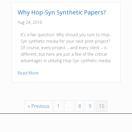
Why Hop-Syn Synthetic Papers?
Aug 24, 2016
It’s a fair question: Why should you turn to Hop-
Syn synthetic media for your next print project?
Of course, every project – and every client – is
different, but here are just a few of the critical
advantages in utilizing Hop-Syn synthetic media:
Read More
« Previous
1
…
8
9
10