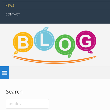
NEWS
CONTACT
Search